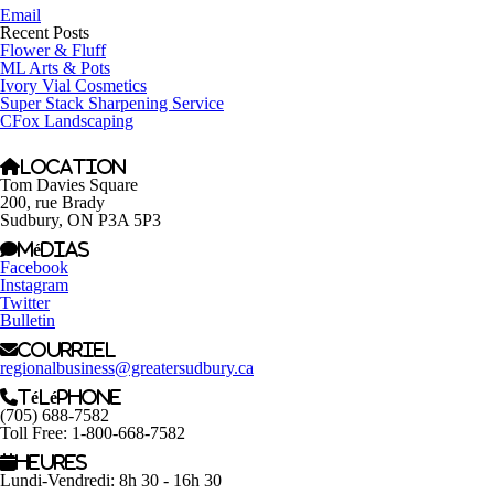
Email
Recent Posts
Flower & Fluff
ML Arts & Pots
Ivory Vial Cosmetics
Super Stack Sharpening Service
CFox Landscaping
Location
Tom Davies Square
200, rue Brady
Sudbury, ON P3A 5P3
Médias
Facebook
Instagram
Twitter
Bulletin
Courriel
regionalbusiness@greatersudbury.ca
Téléphone
(705) 688-7582
Toll Free: 1-800-668-7582
Heures
Lundi-Vendredi: 8h 30 - 16h 30