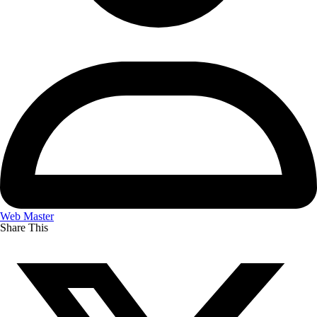
Web Master
Share This