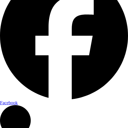
Facebook