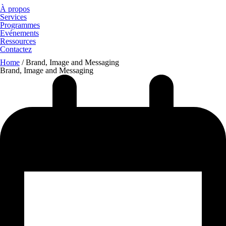
À propos
Services
Programmes
Evénements
Ressources
Contactez
Home
/
Brand, Image and Messaging
Brand, Image and Messaging