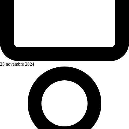
25 novembre 2024