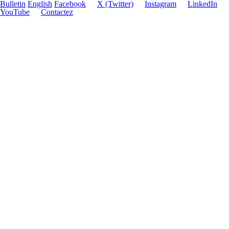
Bulletin
English
Facebook
X (Twitter)
Instagram
LinkedIn
YouTube
Contactez