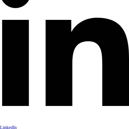
LinkedIn