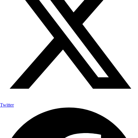
Twitter