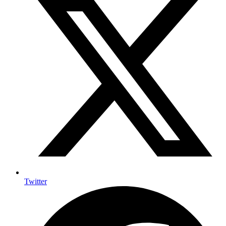
Twitter