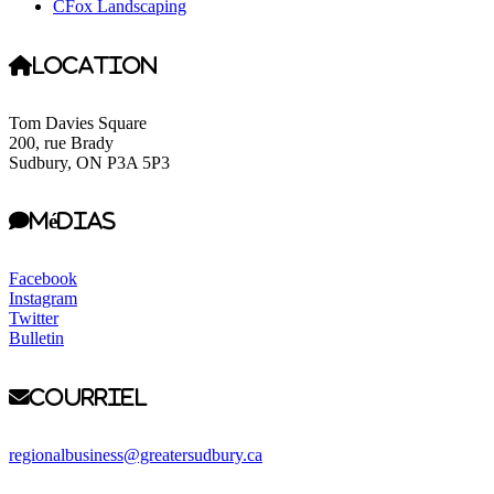
CFox Landscaping
Location
Tom Davies Square
200, rue Brady
Sudbury, ON P3A 5P3
Médias
Facebook
Instagram
Twitter
Bulletin
Courriel
regionalbusiness@greatersudbury.ca