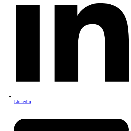
LinkedIn