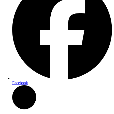
Facebook