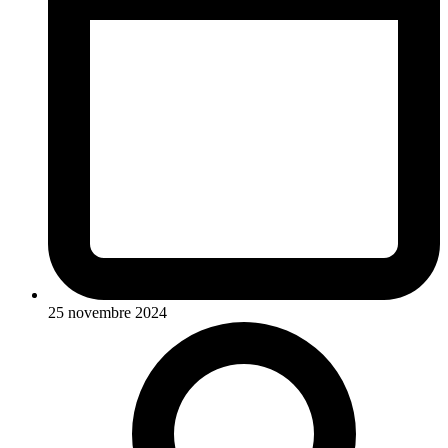
25 novembre 2024