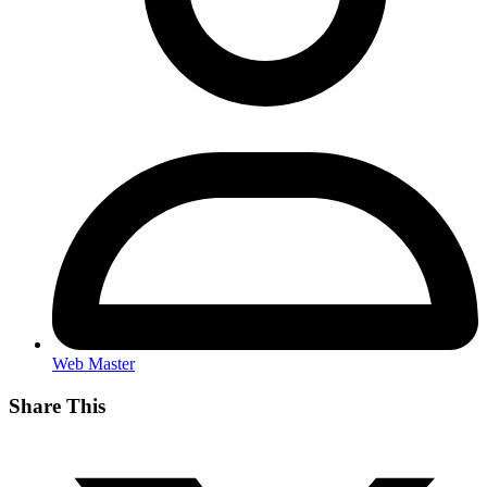
Web Master
Share This