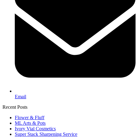
Email
Recent Posts
Flower & Fluff
ML Arts & Pots
Ivory Vial Cosmetics
Super Stack Sharpening Service