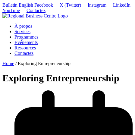
Bulletin
English
Facebook
X (Twitter)
Instagram
LinkedIn
YouTube
Contactez
À propos
Services
Programmes
Evénements
Ressources
Contactez
Home
/
Exploring Entrepreneurship
Exploring Entrepreneurship