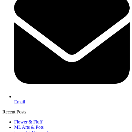
Email
Recent Posts
Flower & Fluff
ML Arts & Pots