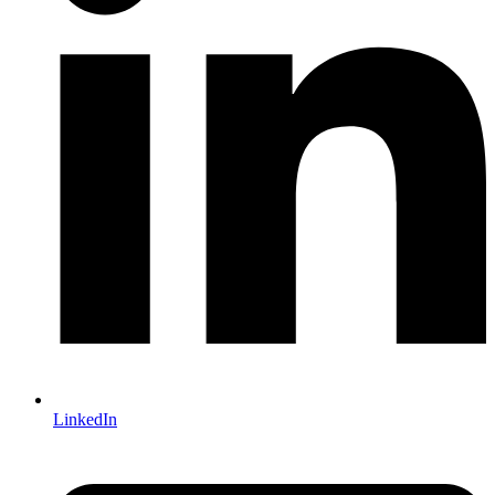
LinkedIn