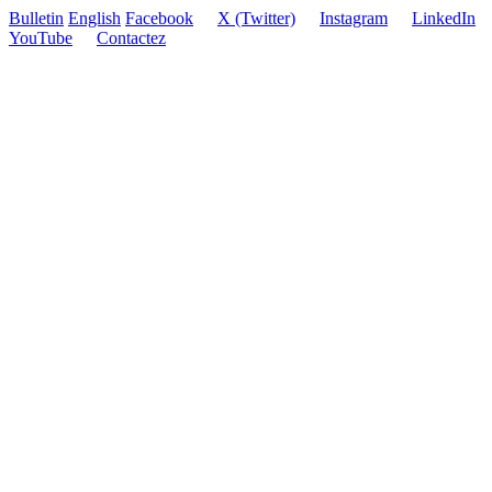
Bulletin
English
Facebook
X (Twitter)
Instagram
LinkedIn
YouTube
Contactez