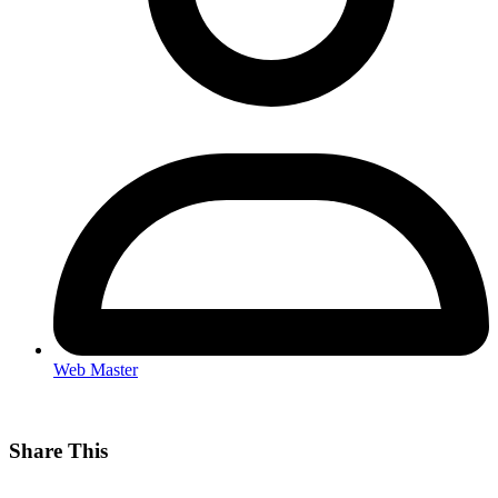
Web Master
Share This