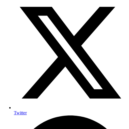
Twitter