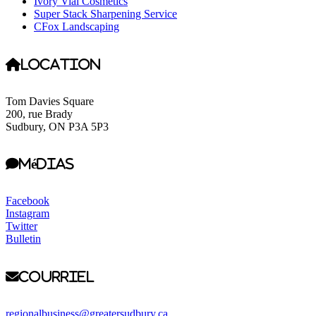
Ivory Vial Cosmetics
Super Stack Sharpening Service
CFox Landscaping
Location
Tom Davies Square
200, rue Brady
Sudbury, ON P3A 5P3
Médias
Facebook
Instagram
Twitter
Bulletin
Courriel
regionalbusiness@greatersudbury.ca