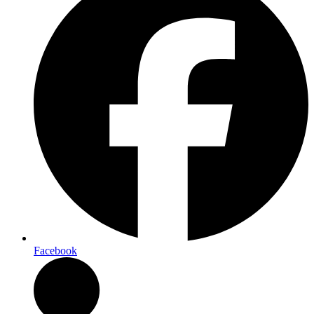
Facebook