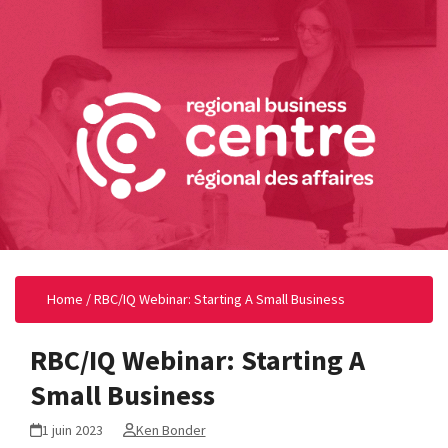
Home
/
RBC/IQ Webinar: Starting A Small Business
RBC/IQ Webinar: Starting A
Small Business
1 juin 2023
Ken Bonder