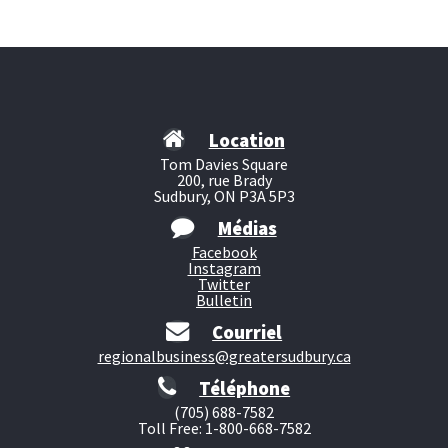
Location
Tom Davies Square
200, rue Brady
Sudbury, ON P3A 5P3
Médias
Facebook
Instagram
Twitter
Bulletin
Courriel
regionalbusiness@greatersudbury.ca
Téléphone
(705) 688-7582
Toll Free: 1-800-668-7582