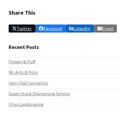
Share This
Twitter
Facebook
LinkedIn
Email
Recent Posts
Flower & Fluff
ML Arts & Pots
Ivory Vial Cosmetics
Super Stack Sharpening Service
CFox Landscaping