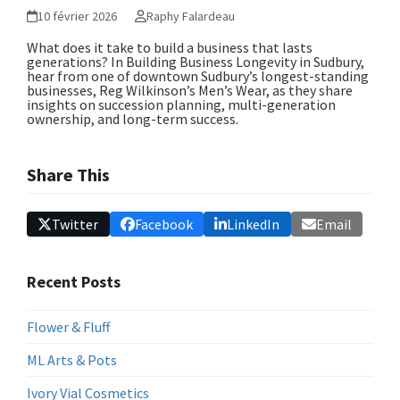
10 février 2026
Raphy Falardeau
What does it take to build a business that lasts
generations? In
Building Business Longevity in Sudbury
,
hear from one of downtown Sudbury’s longest-standing
businesses, Reg Wilkinson’s Men’s Wear, as they share
insights on succession planning, multi-generation
ownership, and long-term success.
Share This
Twitter
Facebook
LinkedIn
Email
Recent Posts
Flower & Fluff
ML Arts & Pots
Ivory Vial Cosmetics