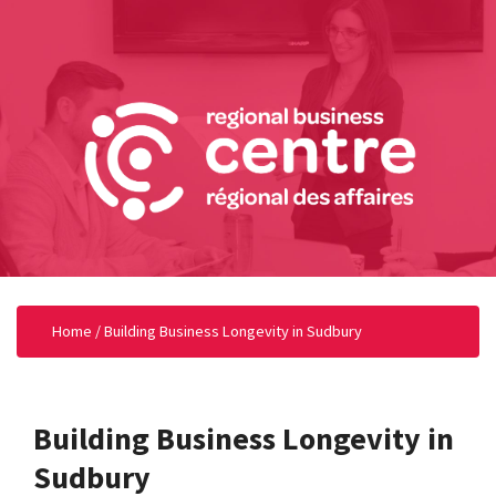
Home
/
Building Business Longevity in Sudbury
Building Business Longevity in
Sudbury