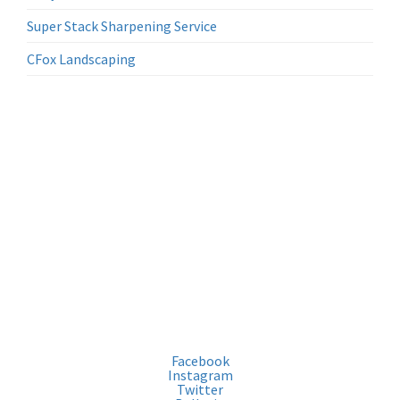
Super Stack Sharpening Service
CFox Landscaping
Location
Tom Davies Square
200, rue Brady
Sudbury, ON P3A 5P3
Médias
Facebook
Instagram
Twitter