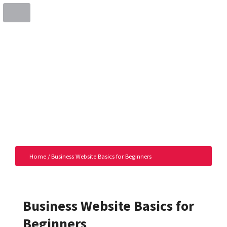
Home
/
Business Website Basics for Beginners
Business Website Basics for
Beginners