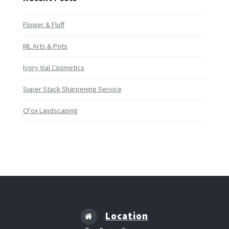
Flower & Fluff
ML Arts & Pots
Ivory Vial Cosmetics
Super Stack Sharpening Service
CFox Landscaping
Location