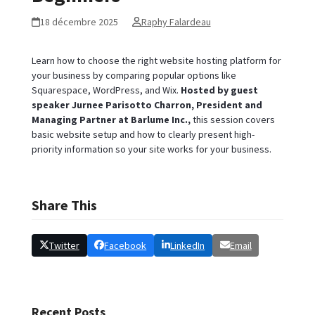
18 décembre 2025
Raphy Falardeau
Learn how to choose the right website hosting platform for
your business by comparing popular options like
Squarespace, WordPress, and Wix.
Hosted by guest
speaker Jurnee Parisotto Charron, President and
Managing Partner at Barlume Inc.,
this session covers
basic website setup and how to clearly present high-
priority information so your site works for your business.
Share This
Twitter
Facebook
LinkedIn
Email
Recent Posts