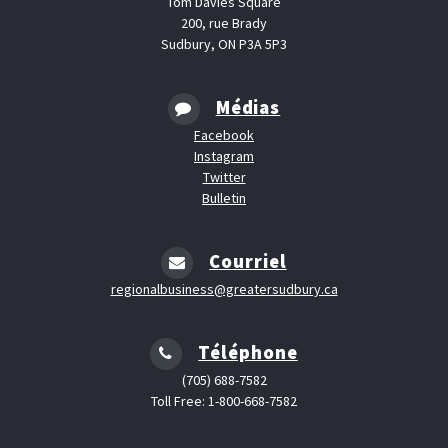
Tom Davies Square
200, rue Brady
Sudbury, ON P3A 5P3
Médias
Facebook
Instagram
Twitter
Bulletin
Courriel
regionalbusiness@greatersudbury.ca
Téléphone
(705) 688-7582
Toll Free: 1-800-668-7582