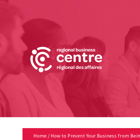
Home
/
How to Prevent Your Business from Bei