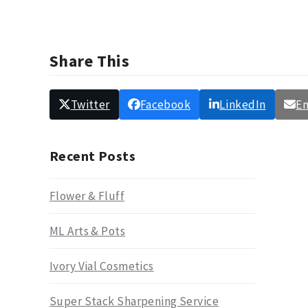
Share This
Twitter
Facebook
LinkedIn
Em
Recent Posts
Flower & Fluff
ML Arts & Pots
Ivory Vial Cosmetics
Super Stack Sharpening Service