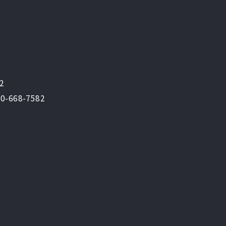
82
800-668-7582