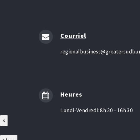
Courriel
regionalbusiness@greatersudbur
Heures
Lundi-Vendredi: 8h 30 - 16h 30
×