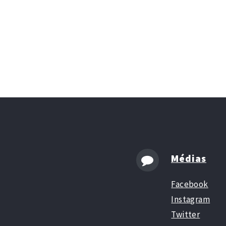
Médias
Facebook
Instagram
Twitter