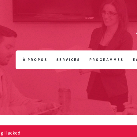
À PROPOS
SERVICES
PROGRAMMES
E
ng Hacked