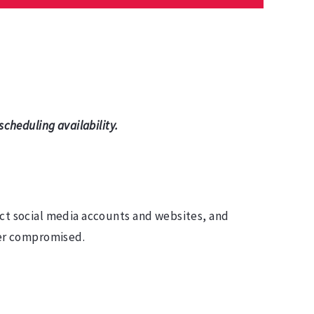
cheduling availability.
ect social media accounts and websites, and
ever compromised.