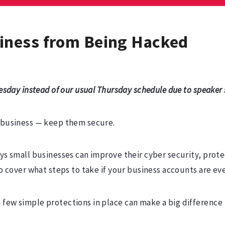
iness from Being Hacked
esday instead of our usual Thursday schedule due to speaker s
r business — keep them secure.
ays small businesses can improve their cyber security, prot
lso cover what steps to take if your business accounts are 
 few simple protections in place can make a big difference