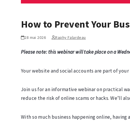
How to Prevent Your Bus
28 mai 2026
Raphy Falardeau
Please note: this webinar will take place on a Wedn
Your website and social accounts are part of you
Join us for an informative webinar on practical w
reduce the risk of online scams or hacks. We’ll a
With so much business happening online, having a