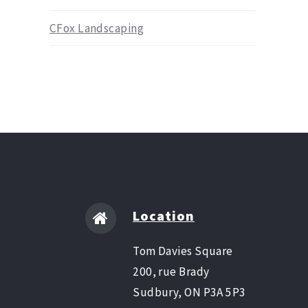
CFox Landscaping
Location
Tom Davies Square
200, rue Brady
Sudbury, ON P3A 5P3