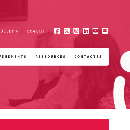
BULLETIN
ENGLISH
VÉNEMENTS
RESSOURCES
CONTACTEZ