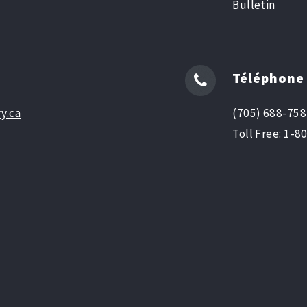
Bulletin
Téléphone
y.ca
(705) 688-75
Toll Free: 1-